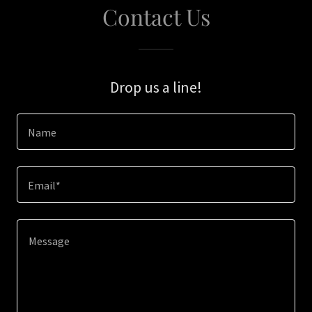
Contact Us
Drop us a line!
Name
Email*