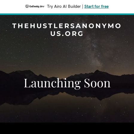
Try Airo AI Builder
|
Start for free
THEHUSTLERSANONYMO
US.ORG
Launching Soon