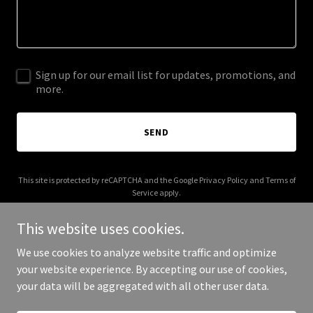
Sign up for our email list for updates, promotions, and
more.
SEND
This site is protected by reCAPTCHA and the Google
Privacy Policy
and
Terms of
Service
apply.
This website uses cookies.
We use cookies to analyze website traffic and optimize
your website experience. By accepting our use of cookies,
Copyright © 2026 thehustlersanonymous.org - All Rights Reserved.
your data will be aggregated with all other user data.
Powered by